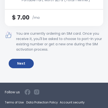
Portable Fan, worth $279 (Total 1 winner)
$
7.00
/mo
You are currently ordering an SIM card. Once you
receive it, you'll be asked to choose to port-in your
existing number or get a new one during the SIM
activation process.
Next
Follow us
Terms of Use
Data Protection Policy
Account security