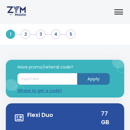
1
2
3
4
5
Have promo/referral code?
Apply
Where to get a code?
77
Flexi Duo
GB