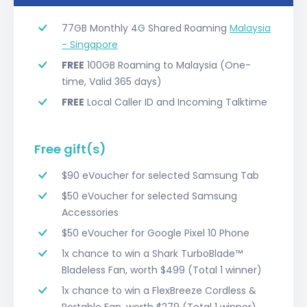
77GB Monthly 4G Shared Roaming
Malaysia
- Singapore
FREE
100GB Roaming to Malaysia (One-
time, Valid 365 days)
FREE
Local Caller ID and Incoming Talktime
Free gift(s)
$90 eVoucher for selected Samsung Tab
$50 eVoucher for selected Samsung
Accessories
$50 eVoucher for Google Pixel 10 Phone
1x chance to win a Shark TurboBlade™️
Bladeless Fan, worth $499 (Total 1 winner)
1x chance to win a FlexBreeze Cordless &